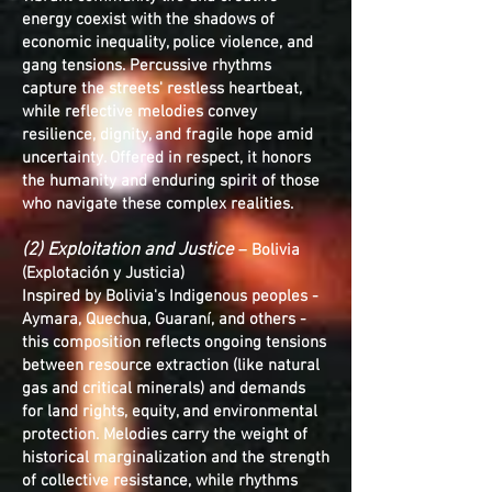
energy coexist with the shadows of
economic inequality, police violence, and
gang tensions. Percussive rhythms
capture the streets' restless heartbeat,
while reflective melodies convey
resilience, dignity, and fragile hope amid
uncertainty. Offered in respect, it honors
the humanity and enduring spirit of those
who navigate these complex realities.
(2) Exploitation and Justice
– Bolivia
(Explotación y Justicia)
Inspired by Bolivia's Indigenous peoples -
Aymara, Quechua, Guaraní, and others -
this composition reflects ongoing tensions
between resource extraction (like natural
gas and critical minerals) and demands
for land rights, equity, and environmental
protection. Melodies carry the weight of
historical marginalization and the strength
of collective resistance, while rhythms