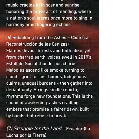
music cradles both scar and sunrise,
honoring the brave art of mending, where
a nation's soul learns once more to sing in
harmony amid lingering echoes.
(6) Rebuilding from the Ashes – Chile (La
Reconstrucción de las Cenizas)
Flames devour forests and faith alike, yet
from charred earth, voices swell in 2019's
Estallido Social thunderous chorus.
Melodies ascend like smoke turning to
cloud - grief for lost homes, Indigenous
claims, unequal burdens - then gather into
defiant unity. Strings kindle rebirth,
rhythms forge new foundations. This is the
sound of awakening: ashes cradling
embers that promise a fairer dawn, built
by hands that refuse to break.
(7) Struggle for the Land
– Ecuador (La
Lucha por la Tierra)