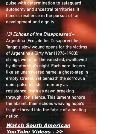
pulse with determination to safeguard
autonomy and ancestral territories. It
honors resilience in the pursuit of fair
development and dignity.
(3) Echoes of the Disappeared
–
Argentina (Ecos de los Desaparecidos)
Tango's slow wound opens for the victims
of Argentina's Dirty War
(1976-1983)
:
strings weep for the vanished, swallowed
by dictatorship's night. Each note lingers
like an unanswered name, a ghost-step in
empty streets. Yet beneath the sorrow, a
quiet pulse insists - memory as
resistance, truth as dawn breaking
through iron silence. This lament honors
the absent, their echoes weaving hope's
fragile thread into the fabric of a healing
nation.
Watch South American
YouTube Videos - >>