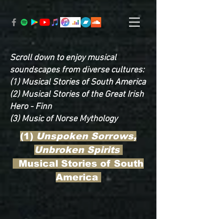
Scroll down to enjoy musical
soundscapes from diverse cultures:
(1) Musical Stories of South America
(2) Musical Stories of the Great Irish
Hero - Finn
(3) Music of Norse Mythology
(1)
Unspoken Sorrows,
Unbroken Spirits
Musical Stories of South
America