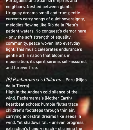
Portuguese and Spanish empires and
neighbors. Nestled between giants,
Uruguay dreams small and true: gentle
currents carry songs of quiet sovereignty,
melodies flowing like Río de la Plata's
patient waters. No conquest's clamor here
- only the soft strength of equality,
community, peace woven into everyday
light. This music celebrates endurance's
gentle art: a nation that blooms in
moderation, its spirit serene, self-assured,
and forever free.
(9) Pachamama’s Children
– Peru (Hijos
de la Tierra)
High in the Andean cold silence of the
wind, Pachamama's (Mother Earth)
heartbeat echoes: humble flutes trace
children's footsteps through thin air,
carrying ancestral dreams like seeds in
wind. Yet shadows fall - uneven progress,
extraction's hungry reach - straining the