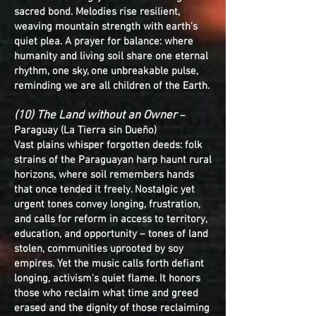
sacred bond. Melodies rise resilient,
weaving mountain strength with earth's
quiet plea. A prayer for balance: where
humanity and living soil share one eternal
rhythm, one sky, one unbreakable pulse,
reminding we are all children of the Earth.
(10) The Land without an Owner
–
Paraguay (La Tierra sin Dueño)
Vast plains whisper forgotten deeds: folk
strains of the Paraguayan harp haunt rural
horizons, where soil remembers hands
that once tended it freely. Nostalgic yet
urgent tones convey longing, frustration,
and calls for reform in access to territory,
education, and opportunity – tones of land
stolen, communities uprooted by soy
empires. Yet the music calls forth defiant
longing, activism's quiet flame. It honors
those who reclaim what time and greed
erased and the dignity of those reclaiming