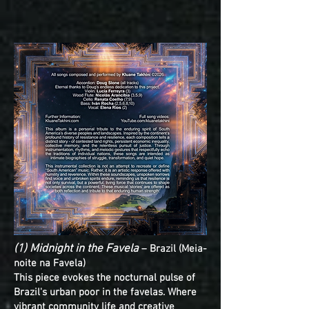
(1) Midnight in the Favela
– Brazil (Meia-
noite na Favela)
This piece evokes the nocturnal pulse of
Brazil's urban poor in the favelas. Where
vibrant community life and creative