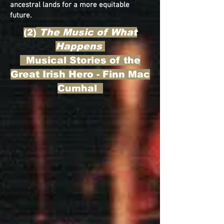
ancestral lands for a more equitable
future.
The Music of What
(2)
Happens
Musical Stories of the
Great Irish Hero - Finn Mac
Cumhal