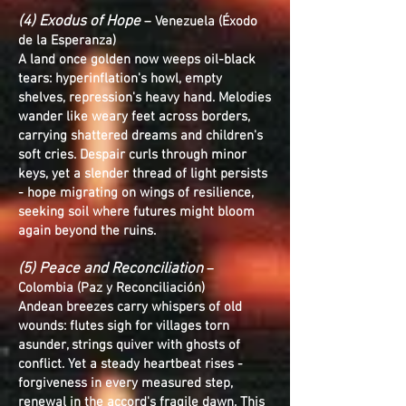
(4) Exodus of Hope
– Venezuela (Éxodo
de la Esperanza)
A land once golden now weeps oil-black
tears: hyperinflation's howl, empty
shelves, repression's heavy hand. Melodies
wander like weary feet across borders,
carrying shattered dreams and children's
soft cries. Despair curls through minor
keys, yet a slender thread of light persists
- hope migrating on wings of resilience,
seeking soil where futures might bloom
again beyond the ruins.
(5) Peace and Reconciliation
–
Colombia (Paz y Reconciliación)
Andean breezes carry whispers of old
wounds: flutes sigh for villages torn
asunder, strings quiver with ghosts of
conflict. Yet a steady heartbeat rises -
forgiveness in every measured step,
renewal in the accord's fragile dawn. This