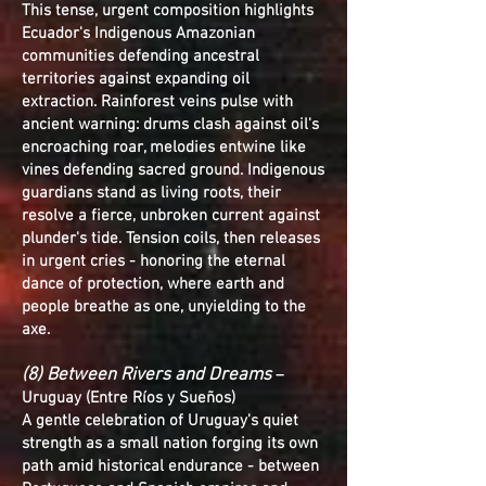
This tense, urgent composition highlights
Ecuador's Indigenous Amazonian
communities defending ancestral
territories against expanding oil
extraction. Rainforest veins pulse with
ancient warning: drums clash against oil's
encroaching roar, melodies entwine like
vines defending sacred ground. Indigenous
guardians stand as living roots, their
resolve a fierce, unbroken current against
plunder's tide. Tension coils, then releases
in urgent cries - honoring the eternal
dance of protection, where earth and
people breathe as one, unyielding to the
axe.
(8) Between Rivers and Dreams
–
Uruguay (Entre Ríos y Sueños)
A gentle celebration of Uruguay's quiet
strength as a small nation forging its own
path amid historical endurance - between