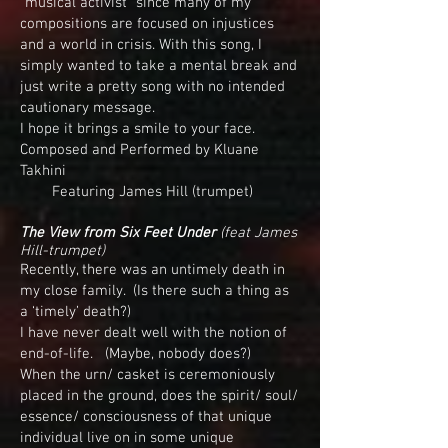
“musical activist” since many of my
compositions are focused on injustices
and a world in crisis. With this song, I
simply wanted to take a mental break and
just write a pretty song with no intended
cautionary message.
I hope it brings a smile to your face.
Composed and Performed by Kluane
Takhini
Featuring James Hill (trumpet)
The View from Six Feet Under
(feat James
Hill-trumpet)
Recently, there was an untimely death in
my close family. (Is there such a thing as
a ‘timely’ death?)
I have never dealt well with the notion of
end-of-life. (Maybe, nobody does?)
When the urn/ casket is ceremoniously
placed in the ground, does the spirit/ soul/
essence/ consciousness of that unique
individual live on in some unique