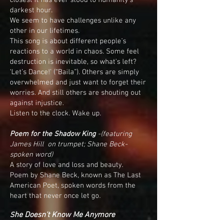
closest it has ever stood to humanity’s
darkest hour.
We seem to have challenges unlike any
other in our lifetimes.
This song is about different people’s
reactions to a world in chaos. Some feel
destruction is inevitable, so what’s left?
‘Let’s Dance!’ (“Baila”). Others are simply
overwhelmed and just want to forget their
worries. And still others are shouting out
against injustice.
Listen to the clock. Wake up.
Poem for the Shadow King
-
(featuring
James Hill on trumpet; Shane Beck-
spoken word)
A story of love and loss and beauty.
Poem by Shane Beck, known as The Last
American Poet, spoken words from the
heart that never once let go.
he Doesn't Know Me Anymore
S