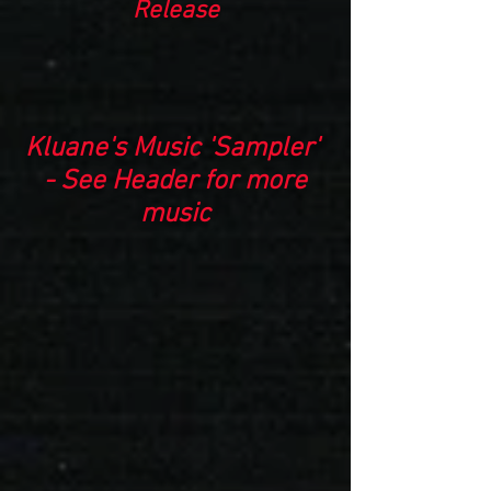
Release
Kluane's Music 'Sampler'
- See Header for more
music