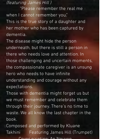
(featuring James Hill )
“Please remember the real me
when I cannot remember you.”
This is the true story of a daughter and
her mother who has been captured by
dementia.
The disease might hide the person
underneath, but there is still a person in
there who needs love and attention. In
those challenging and uncertain moments,
the compassionate caregiver is an unsung
hero who needs to have infinite
understanding and courage without any
expectations.
Those with dementia might forget us but
we must remember and celebrate them
through their journey. There’s no time to
waste. We all know the last chapter in the
book.
Composed and performed by Kluane
Takhini Featuring James Hill (Trumpet)