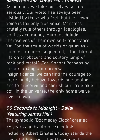
percussion and James Hill - trumpet
As humans, we take ourselves far too
seriously. Our world has always been
divided by those who feel that their own
voice is the only true voice. Monsters
brutally rule others through ideologies,
politics and money. Humans delude
themselves of their own self-importance.
Yet, “on the scale of worlds or galaxies -
humans are inconsequential, a thin film of
life on an obscure and solitary lump of
rock and metal.” (Carl Sagan) Perhaps by
understanding our universal
insignificance, we can find the courage to
more kindly behave towards one another,
and to preserve and cherish our “pale blue
dot” in the universe, the only home we’ve
ever known.
90 Seconds to Midnight - Baila!
(featuring James Hill )
The symbolic “Doomsday Clock” created
76 years ago by atomic scientists,
including Albert Einstein, today stands the