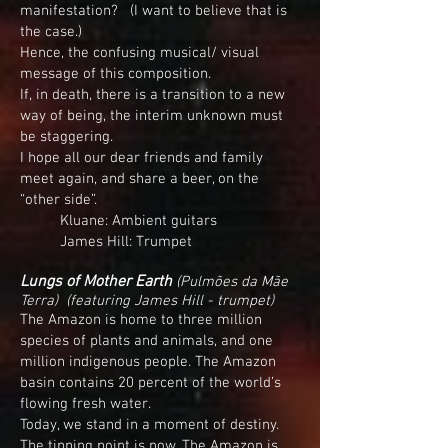
manifestation? (I want to believe that is
the case.)
Hence, the confusing musical/ visual
message of this composition.
If, in death, there is a transition to a new
way of being, the interim unknown must
be staggering.
I hope all our dear friends and family
meet again, and share a beer, on the
“other side”.
Kluane: Ambient guitars
James Hill: Trumpet
Lungs of Mother Earth
(Pulmões da Mãe
Terra) (f
eaturing James Hill - trumpet)
The Amazon is home to three million
species of plants and animals, and one
million indigenous people. The Amazon
basin contains 20 percent of the world’s
flowing fresh water.
Today, we stand in a moment of destiny.
The tipping point is now. The Amazon is