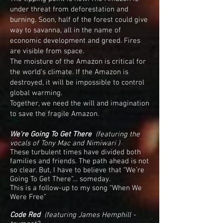
under threat from deforestation and
burning. Soon, half of the forest could give
way to savanna, all in the name of
economic development and greed. Fires
are visible from space.
The moisture of the Amazon is critical for
the world’s climate. If the Amazon is
destroyed, it will be impossible to control
global warming.
Together, we need the will and imagination
to save the fragile Amazon.
We're Going To Get There
(f
eaturing the
vocals of Tony Mac and Nimiwari )
These turbulent times have divided both
families and friends. The path ahead is not
so clear. But, I have to believe that “We’re
Going To Get There”… someday.
This is a follow-up to my song “When We
Were Free”
Code Red
(featuring James Hemphill -