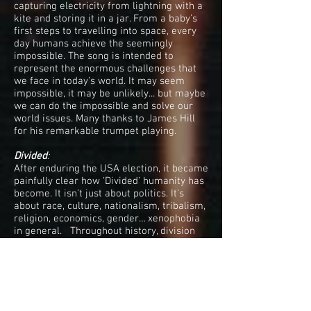
capturing electricity from lightning with a
kite and storing it in a jar. From a baby’s
first steps to travelling into space, every
day humans achieve the seemingly
impossible. The song is intended to
represent the enormous challenges that
we face in today’s world. It may seem
impossible, it may be unlikely... but maybe
we can do the impossible and solve our
world issues. Many thanks to James Hill
for his remarkable trumpet playing.
Divided
:
After enduring the USA election, it became
painfully clear how ‘Divided’ humanity has
become. It isn’t just about politics. It’s
about race, culture, nationalism, tribalism,
religion, economics, gender… xenophobia
in general. Throughout history, division
has been with us, but it feels like it is
spiralling out of control. What are we
teaching our children? What are we
leaving our children?
We’re In This Together
: