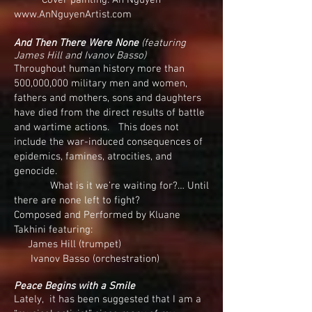
Cover painting: An Nguyen
www.AnNguyenArtist.com
And Then There Were None
(featuring
James Hill and Ivanov Basso)
Throughout human history more than
500,000,000 military men and women,
fathers and mothers, sons and daughters
have died from the direct results of battle
and wartime actions. This does not
include the war-induced consequences of
epidemics, famines, atrocities, and
genocide.
What is it we’re waiting for?… Until
there are none left to fight?
Composed and Performed by Kluane
Takhini featuring:
James Hill (trumpet)
Ivanov Basso (orchestration)
Peace Begins with a Smile
Lately, it has been suggested that I am a