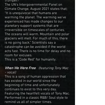
trumpet?
The UN's Intergovernmental Panel on
Climate Change, August 2021 states that;
“It is unequivocal that humans are
warming the planet. The warming we've
experienced has made changes to our
planetary support systems that are
irreversible on timescales of centuries.
The oceans will warm. Mountain and polar
glaciers will melt. For much of this, there
is no going back.” Scientists say a
catastrophe can be avoided if the world
acts fast. There is no time for delay and no
room for excuses.
This is a “Code Red” for humanity.
When We Were Free
(featuring Tony Mac
- vocal)
This is a song of human oppression that
has existed in our world since the
beginning of time and unfortunately
continues to exist to this very day.
Featuring the heartfelt vocals of Tony Mac.
Performed in a classic R&B/ Soul style to
remind us all of simpler times.