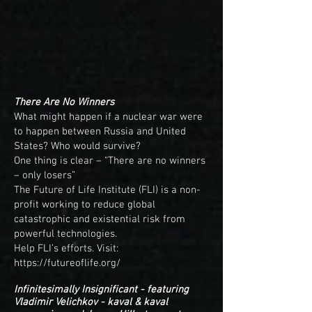
There Are No Winners
What might happen if a nuclear war were
to happen between Russia and United
States? Who would survive?
One thing is clear – “There are no winners
– only losers”
The Future of Life Institute (FLI) is a non-
profit working to reduce global
catastrophic and existential risk from
powerful technologies.
Help FLI’s efforts. Visit:
https://futureoflife.org/
Infinitesimally Insignificant - featuring
Vladimir Velichkov - kaval & kaval