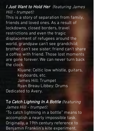
I Just Want to Hold Her
(featuring James
Hill - trumpet):
This is a story of separation from family,
friends and loved ones. As a result of
lockdowns, closed borders, travel
restrictions and even the tragic
displacement of refugees around the
world, grandpaw can’t see grandchild;
brother can’t see sister; friend can’t share
a coffee with friend. Those lost moments
are gone forever. We can never turn back
the clock.
Kluane: Celtic low whistle, guitars,
keyboards, etc.
James Hill: Trumpet
Ryan Breau Libbey: Drums
Dedicated to Avery.
T
o Catch Lighning In A Bottle
(featuring
James Hill - trumpet):
“To catch lightning in a bottle” means to
accomplish a nearly impossible task.
Originally, a 19th century reference to
Benjamin Franklin’s kite experiment,