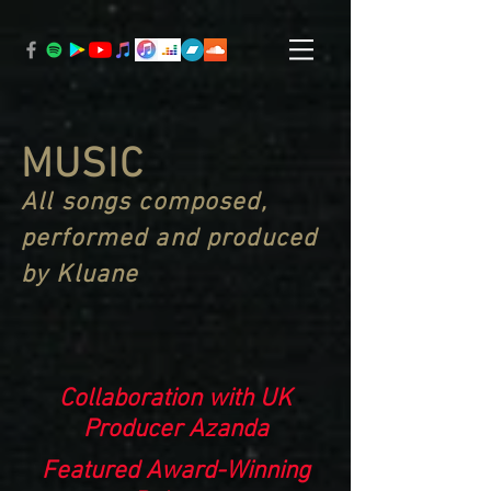
MUSIC
All songs composed,
performed and produced
by Kluane
Collaboration with UK
Producer Azanda
Featured Award-Winning